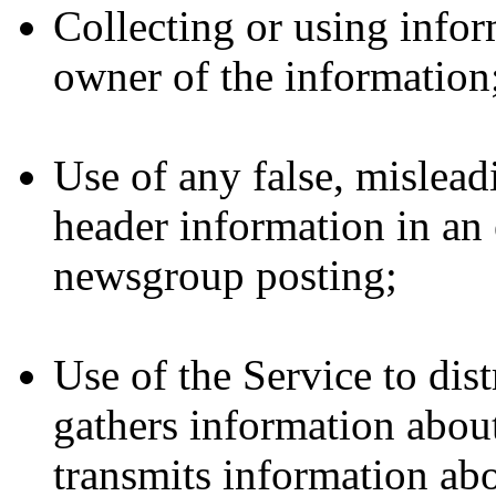
Collecting or using infor
owner of the information
Use of any false, mislea
header information in an 
newsgroup posting;
Use of the Service to dist
gathers information about
transmits information abo