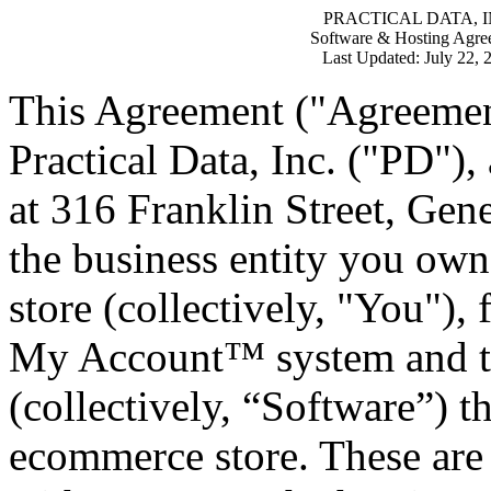
PRACTICAL DATA, I
Software & Hosting Agre
Last Updated: July 22, 
This Agreement ("Agreement
Practical Data, Inc. ("PD"),
at 316 Franklin Street, Gen
the business entity you ow
store (collectively, "You"),
My Account™ system and the
(collectively, “Software”) t
ecommerce store. These are 