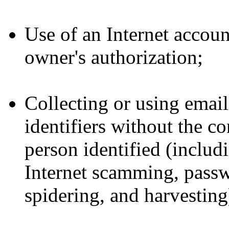
Use of an Internet accou
owner's authorization;
Collecting or using email
identifiers without the co
person identified (includ
Internet scamming, passw
spidering, and harvesting