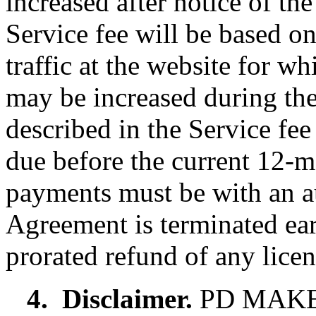
increased after notice of t
Service fee will be based 
traffic at the website for w
may be increased during the
described in the Service fe
due before the current 12-m
payments must be with an aut
Agreement is terminated earl
prorated refund of any licen
4.
Disclaimer.
PD MAKE