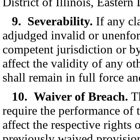
District of Illinois, Eastern
9.
Severability.
If any cl
adjudged invalid or unenfor
competent jurisdiction or by
affect the validity of any o
shall remain in full force an
10.
Waiver of Breach.
Th
require the performance of 
affect the respective rights 
previously waived provisio