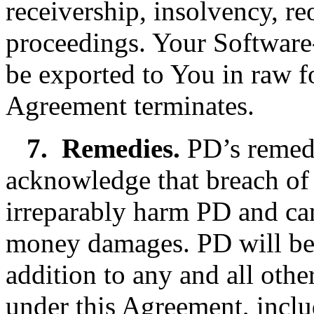
receivership, insolvency, re
proceedings. Your Software-
be exported to You in raw f
Agreement terminates.
7.
Remedies.
PD’s remedi
acknowledge that breach of
irreparably harm PD and ca
money damages. PD will be en
addition to any and all othe
under this Agreement, inclu