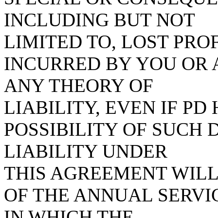
INCLUDING BUT NOT
LIMITED TO, LOST PROF
INCURRED BY YOU OR 
ANY THEORY OF
LIABILITY, EVEN IF PD
POSSIBILITY OF SUCH
LIABILITY UNDER
THIS AGREEMENT WIL
OF THE ANNUAL SERVIC
IN WHICH THE