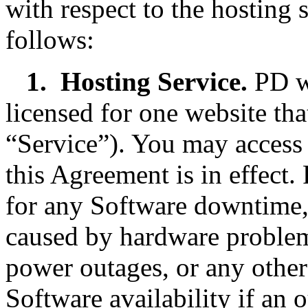
with respect to the hosting 
follows:
1.
Hosting Service.
PD wi
licensed for one website tha
“Service”). You may access
this Agreement is in effect.
for any Software downtime,
caused by hardware problems
power outages, or any other
Software availability if an 