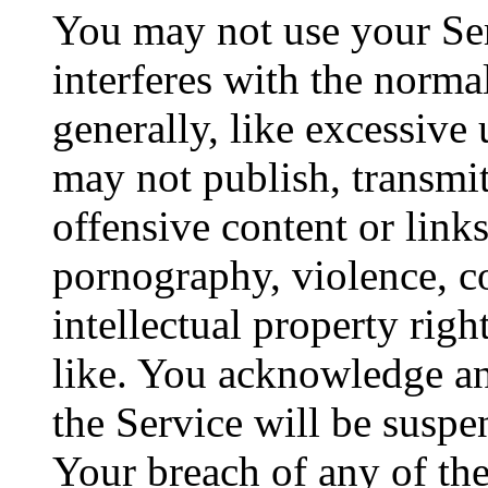
You may not use your Ser
interferes with the norma
generally, like excessive
may not publish, transmit
offensive content or link
pornography, violence, co
intellectual property rig
like. You acknowledge an
the Service will be suspe
Your breach of any of the