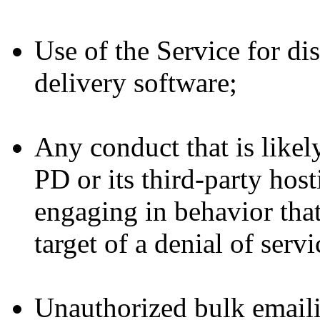
Use of the Service for di
delivery software;
Any conduct that is likely
PD or its third-party host
engaging in behavior that
target of a denial of serv
Unauthorized bulk emaili