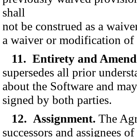
shall
not be construed as a waive
a waiver or modification of 
11.
Entirety and Amend
supersedes all prior unders
about the Software and may
signed by both parties.
12.
Assignment.
The Agr
successors and assignees of 