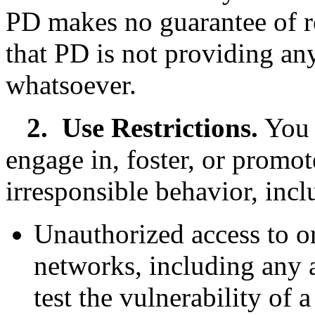
PD makes no guarantee of 
that PD is not providing any
whatsoever.
2.
Use Restrictions.
You 
engage in, foster, or promote
irresponsible behavior, incl
Unauthorized access to or
networks, including any a
test the vulnerability of 