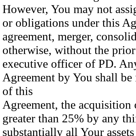
However, You may not assign 
or obligations under this A
agreement, merger, consolid
otherwise, without the prior
executive officer of PD. Any
Agreement by You shall be 
of this
Agreement, the acquisition o
greater than 25% by any thir
substantially all Your asset