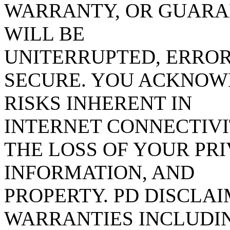
WARRANTY, OR GUARAN
WILL BE
UNITERRUPTED, ERROR
SECURE. YOU ACKNOW
RISKS INHERENT IN
INTERNET CONNECTIVI
THE LOSS OF YOUR PR
INFORMATION, AND
PROPERTY. PD DISCLA
WARRANTIES INCLUDIN