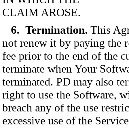
CLAIM AROSE.
6.
Termination.
This Agr
not renew it by paying the 
fee prior to the end of the 
terminate when Your Softwar
terminated. PD may also te
right to use the Software, w
breach any of the use restri
excessive use of the Service