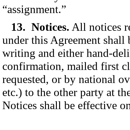
“assignment.”
13.
Notices.
All notices r
under this Agreement shall b
writing and either hand-deli
confirmation, mailed first cl
requested, or by national o
etc.) to the other party at t
Notices shall be effective o