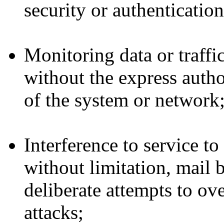
security or authenticatio
Monitoring data or traff
without the express autho
of the system or network
Interference to service t
without limitation, mail
deliberate attempts to ov
attacks;