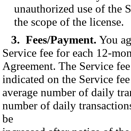
unauthorized use of the S
the scope of the license.
3.
Fees/Payment.
You ag
Service fee for each 12-mon
Agreement. The Service fee 
indicated on the Service fe
average number of daily tra
number of daily transactions
be