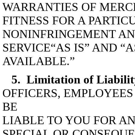
WARRANTIES OF MERC
FITNESS FOR A PARTI
NONINFRINGEMENT AN
SERVICE“AS IS” AND “A
AVAILABLE.”
5.
Limitation of Liabilit
OFFICERS, EMPLOYEES
BE
LIABLE TO YOU FOR AN
SPECIAL OR CONSEQU