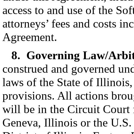
access to and use of the Soft
attorneys’ fees and costs in
Agreement.
8.
Governing Law/Arbit
construed and governed und
laws of the State of Illinois
provisions. All actions brou
will be in the Circuit Court 
Geneva, Illinois or the U.S.