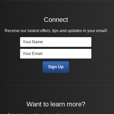
Connect
Receive our lastest offers, tips and updates in your email!
Want to learn more?