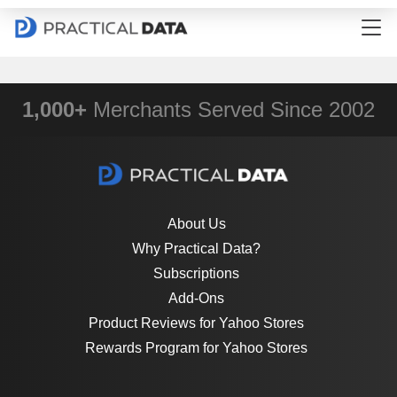
1,000+
Merchants Served Since 2002
About Us
Why Practical Data?
Subscriptions
Add-Ons
Product Reviews for Yahoo Stores
Rewards Program for Yahoo Stores