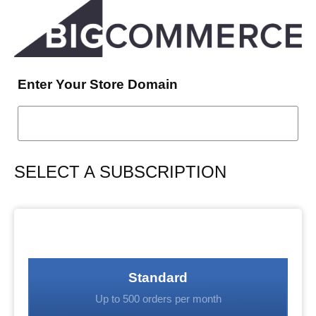
Enter Your Store Domain
SELECT A SUBSCRIPTION
Standard
Up to 500 orders per month