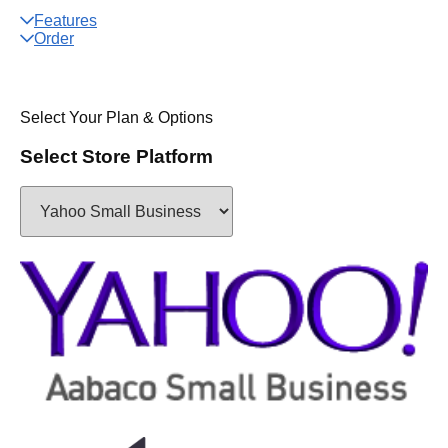
Features
Order
Select Your Plan & Options
Select Store Platform