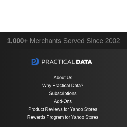
1,000+
Merchants Served Since 2002
About Us
Why Practical Data?
Subscriptions
Add-Ons
Product Reviews for Yahoo Stores
Rewards Program for Yahoo Stores