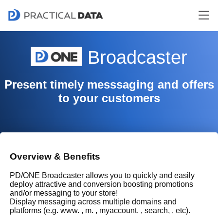
Broadcaster
Present timely messsaging and offers
to your customers
Overview & Benefits
PD/ONE Broadcaster allows you to quickly and easily
deploy attractive and conversion boosting promotions
and/or messaging to your store!
Display messaging across multiple domains and
platforms (e.g. www. , m. , myaccount. , search, , etc).