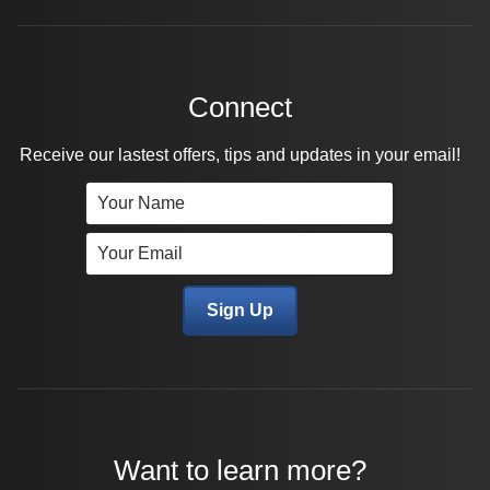
Connect
Receive our lastest offers, tips and updates in your email!
Want to learn more?