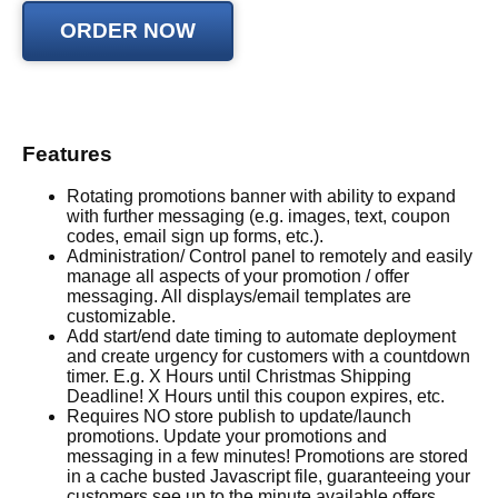
Features
Rotating promotions banner with ability to expand
with further messaging (e.g. images, text, coupon
codes, email sign up forms, etc.).
Administration/ Control panel to remotely and easily
manage all aspects of your promotion / offer
messaging. All displays/email templates are
customizable.
Add start/end date timing to automate deployment
and create urgency for customers with a countdown
timer. E.g. X Hours until Christmas Shipping
Deadline! X Hours until this coupon expires, etc.
Requires NO store publish to update/launch
promotions. Update your promotions and
messaging in a few minutes! Promotions are stored
in a cache busted Javascript file, guaranteeing your
customers see up to the minute available offers.