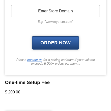
E.g. "www.mystore.com"
Please
contact us
for a pricing estimate if your volume
exceeds 5,000+ orders per month.
One-time Setup Fee
$
200
00