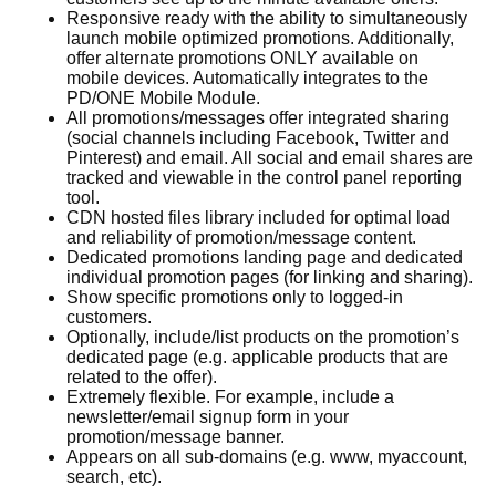
Responsive ready with the ability to simultaneously
launch mobile optimized promotions. Additionally,
offer alternate promotions ONLY available on
mobile devices. Automatically integrates to the
PD/ONE Mobile Module.
All promotions/messages offer integrated sharing
(social channels including Facebook, Twitter and
Pinterest) and email. All social and email shares are
tracked and viewable in the control panel reporting
tool.
CDN hosted files library included for optimal load
and reliability of promotion/message content.
Dedicated promotions landing page and dedicated
individual promotion pages (for linking and sharing).
Show specific promotions only to logged-in
customers.
Optionally, include/list products on the promotion’s
dedicated page (e.g. applicable products that are
related to the offer).
Extremely flexible. For example, include a
newsletter/email signup form in your
promotion/message banner.
Appears on all sub-domains (e.g. www, myaccount,
search, etc).