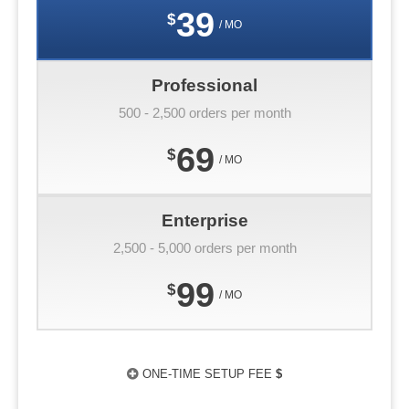
39
$
/ MO
Professional
500 - 2,500 orders per month
69
$
/ MO
Enterprise
2,500 - 5,000 orders per month
99
$
/ MO
ONE-TIME SETUP FEE
$