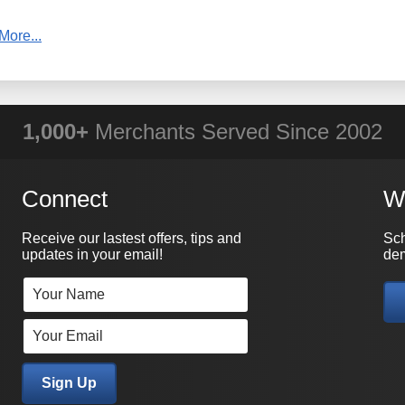
More...
WHY PRACTICAL DATA?
1,000+
Merchants Served Since 2002
Connect
W
Receive our lastest offers, tips and
Sch
updates in your email!
dem