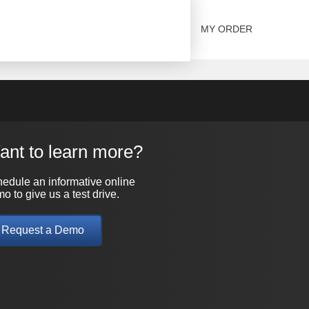
SOLUTIONS
CONTACT US
MY ORDER
ant to learn more?
edule an informative online
o to give us a test drive.
Request a Demo