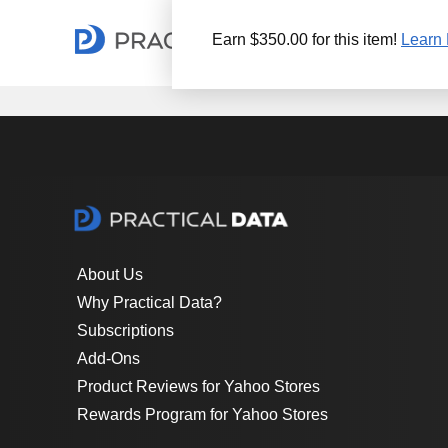
Earn $350.00 for this item!
Learn 
About Us
Why Practical Data?
Subscriptions
Add-Ons
Product Reviews for Yahoo Stores
Rewards Program for Yahoo Stores