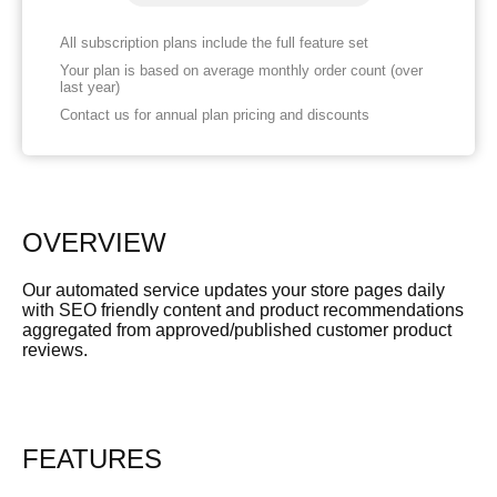
All subscription plans include the full feature set
Your plan is based on average monthly order count (over
last year)
Contact us for annual plan pricing and discounts
OVERVIEW
Our automated service updates your store pages daily
with SEO friendly content and product recommendations
aggregated from approved/published customer product
reviews.
FEATURES