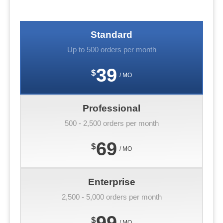
Standard
Up to 500 orders per month
39
$
/ MO
Professional
500 - 2,500 orders per month
69
$
/ MO
Enterprise
2,500 - 5,000 orders per month
99
$
/ MO