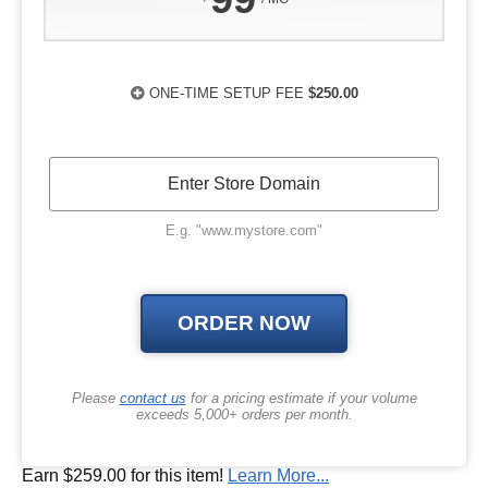
ONE-TIME SETUP FEE
$250.00
E.g. "www.mystore.com"
Please
contact us
for a pricing estimate if your volume
exceeds 5,000+ orders per month.
Earn $259.00 for this item!
Learn More...