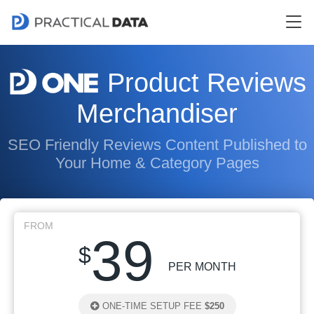
Product Reviews
Merchandiser
SEO Friendly Reviews Content Published to
Your Home & Category Pages
FROM
39
$
PER MONTH
ONE-TIME SETUP FEE
$250