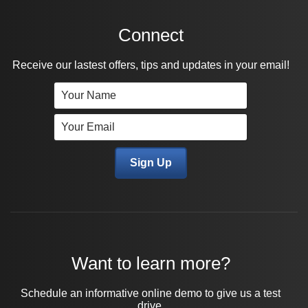
Connect
Receive our lastest offers, tips and updates in your email!
Want to learn more?
Schedule an informative online demo to give us a test
drive.