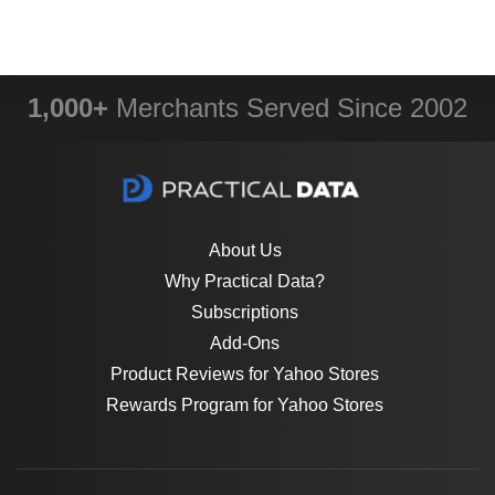
1,000+
Merchants Served Since 2002
About Us
Why Practical Data?
Subscriptions
Add-Ons
Product Reviews for Yahoo Stores
Rewards Program for Yahoo Stores