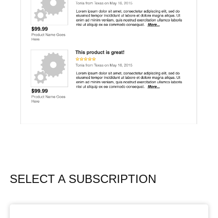
SELECT A SUBSCRIPTION