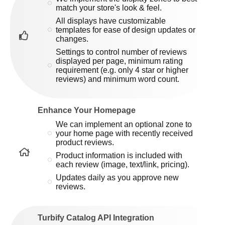
match your store's look & feel.
All displays have customizable
templates for ease of design updates or
changes.
Settings to control number of reviews
displayed per page, minimum rating
requirement (e.g. only 4 star or higher
reviews) and minimum word count.
Enhance Your Homepage
We can implement an optional zone to
your home page with recently received
product reviews.
Product information is included with
each review (image, text/link, pricing).
Updates daily as you approve new
reviews.
Turbify Catalog API Integration