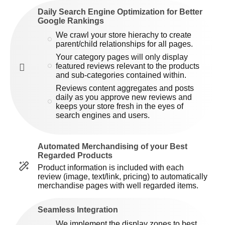
Daily Search Engine Optimization for Better
Google Rankings
We crawl your store hierachy to create
parent/child relationships for all pages.
Your category pages will only display
featured reviews relevant to the products
and sub-categories contained within.
Reviews content aggregates and posts
daily as you approve new reviews and
keeps your store fresh in the eyes of
search engines and users.
Automated Merchandising of your Best
Regarded Products
Product information is included with each
review (image, text/link, pricing) to automatically
merchandise pages with well regarded items.
Seamless Integration
We implement the display zones to best