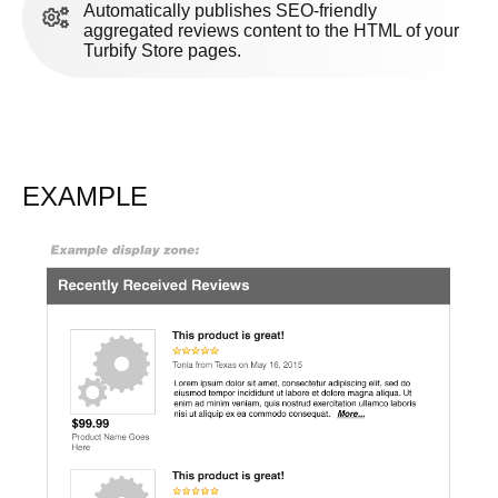
Automatically publishes SEO-friendly
aggregated reviews content to the HTML of your
Turbify Store pages.
EXAMPLE