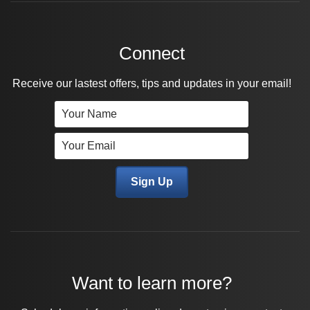
Connect
Receive our lastest offers, tips and updates in your email!
Want to learn more?