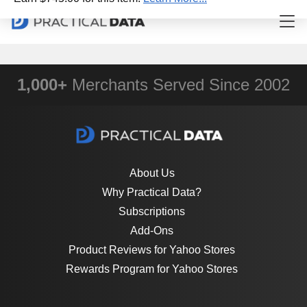
1,000+
Merchants Served Since 2002
About Us
Why Practical Data?
Subscriptions
Add-Ons
Product Reviews for Yahoo Stores
Rewards Program for Yahoo Stores