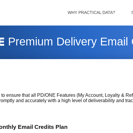
WHY PRACTICAL DATA?
Premium Delivery Email 
o ensure that all PD/ONE Features (My Account, Loyalty & Ref
omptly and accurately with a high level of deliverability and trac
nthly Email Credits Plan