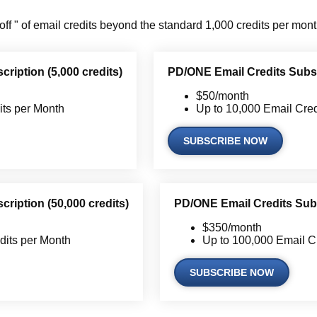
off " of email credits beyond the standard 1,000 credits per mont
ription (5,000 credits)
PD/ONE Email Credits Subscr
$50/month
its per Month
Up to 10,000 Email Cred
SUBSCRIBE NOW
ription (50,000 credits)
PD/ONE Email Credits Subs
$350/month
dits per Month
Up to 100,000 Email C
SUBSCRIBE NOW