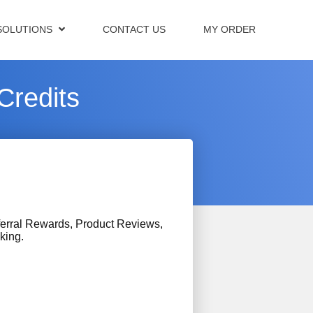
SOLUTIONS
CONTACT US
MY ORDER
Credits
erral Rewards, Product Reviews,
king.