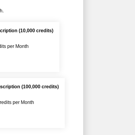
h.
iption (10,000 credits)
its per Month
cription (100,000 credits)
redits per Month