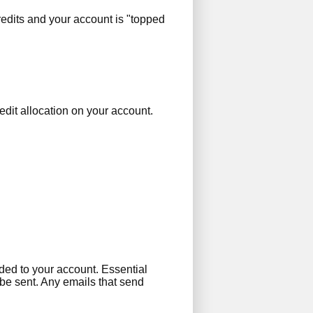
edits and your account is "topped
edit allocation on your account.
dded to your account. Essential
 be sent. Any emails that send