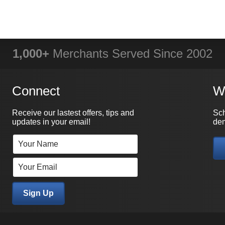
1,000+
Merchants Served Since 2002
Connect
W
Receive our lastest offers, tips and
Sch
updates in your email!
dem