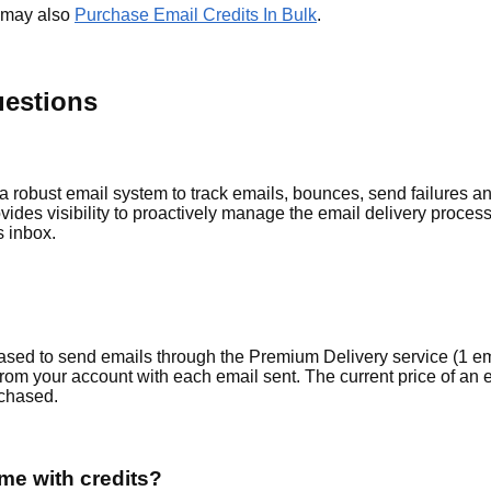
u may also
Purchase Email Credits In Bulk
.
uestions
obust email system to track emails, bounces, send failures and 
ides visibility to proactively manage the email delivery proces
s inbox.
ed to send emails through the Premium Delivery service (1 emai
om your account with each email sent. The current price of an e
chased.
e with credits?