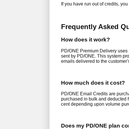
If you have run out of credits, yo
Frequently Asked Q
How does it work?
PD/ONE Premium Delivery uses a r
sent by PD/ONE. This system prov
emails delivered to the customer'
How much does it cost?
PD/ONE Email Credits are purchas
purchased in bulk and deducted fr
cent depending upon volume pur
Does my PD/ONE plan com