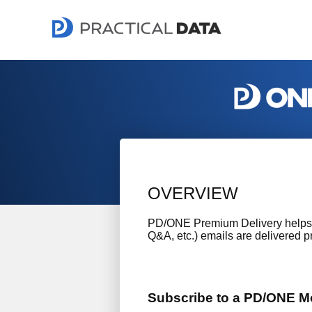
OVERVIEW
PD/ONE Premium Delivery helps t
Q&A, etc.) emails are delivered pr
Subscribe to a PD/ONE Mo