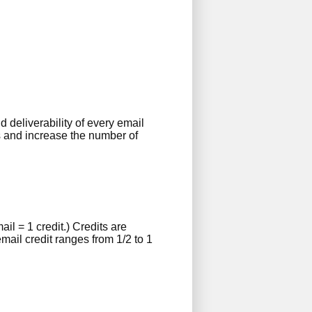
deliverability of every email
s and increase the number of
l = 1 credit.) Credits are
mail credit ranges from 1/2 to 1