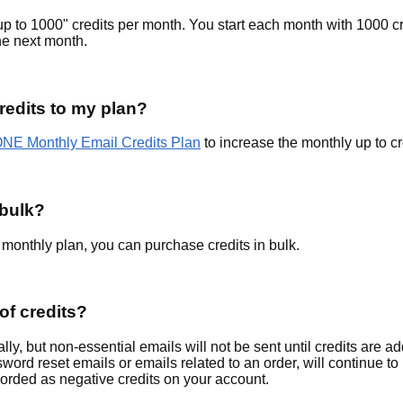
to 1000" credits per month. You start each month with 1000 cr
the next month.
redits to my plan?
NE Monthly Email Credits Plan
to increase the monthly up to cr
 bulk?
 monthly plan, you can purchase credits in bulk.
of credits?
lly, but non-essential emails will not be sent until credits are a
word reset emails or emails related to an order, will continue to
recorded as negative credits on your account.