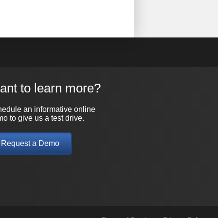
ant to learn more?
edule an informative online
o to give us a test drive.
Request a Demo