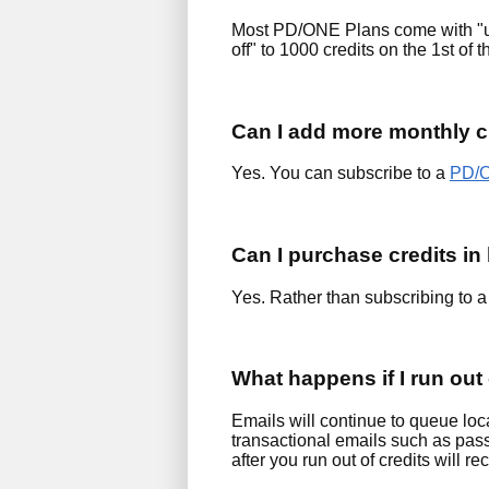
Most PD/ONE Plans come with "up 
off" to 1000 credits on the 1st of 
Can I add more monthly c
Yes. You can subscribe to a
PD/O
Can I purchase credits in
Yes. Rather than subscribing to a
What happens if I run out 
Emails will continue to queue loca
transactional emails such as pass
after you run out of credits will 