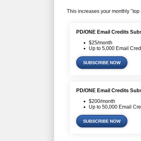
This increases your monthly "top 
PD/ONE Email Credits Subsc
$25/month
Up to 5,000 Email Cred
SUBSCRIBE NOW
PD/ONE Email Credits Subsc
$200/month
Up to 50,000 Email Cre
SUBSCRIBE NOW