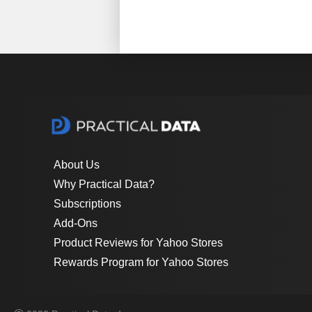
About Us
Why Practical Data?
Subscriptions
Add-Ons
Product Reviews for Yahoo Stores
Rewards Program for Yahoo Stores