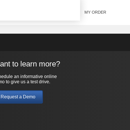
SOLUTIONS
CONTACT US
MY ORDER
ant to learn more?
edule an informative online
o to give us a test drive.
Request a Demo