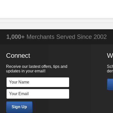
WHY PRACTICAL DATA?
1,000+
Merchants Served Since 2002
Connect
W
Receive our lastest offers, tips and
Sch
updates in your email!
dem