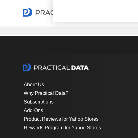
About Us
Why Practical Data?
Subscriptions
Add-Ons
Product Reviews for Yahoo Stores
Rewards Program for Yahoo Stores