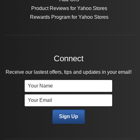
Product Reviews for Yahoo Stores
Rewards Program for Yahoo Stores
Connect
Receive our lastest offers, tips and updates in your email!