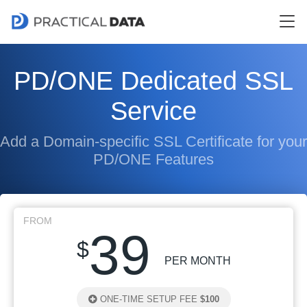
PD/ONE Dedicated SSL
Service
Add a Domain-specific SSL Certificate for your
PD/ONE Features
FROM
39
$
PER MONTH
ONE-TIME SETUP FEE
$100