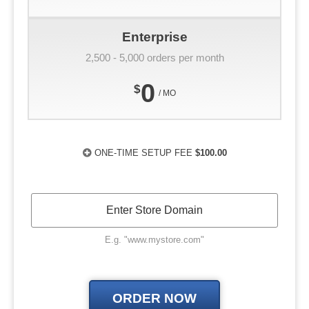
Enterprise
2,500 - 5,000 orders per month
0
$
/ MO
ONE-TIME SETUP FEE
$100.00
E.g. "www.mystore.com"