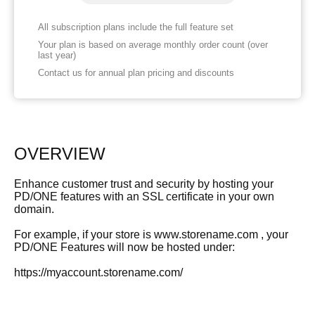
All subscription plans include the full feature set
Your plan is based on average monthly order count (over
last year)
Contact us for annual plan pricing and discounts
OVERVIEW
Enhance customer trust and security by hosting your
PD/ONE features with an SSL certificate in your own
domain.
For example, if your store is www.storename.com , your
PD/ONE Features will now be hosted under:
https://myaccount.storename.com/