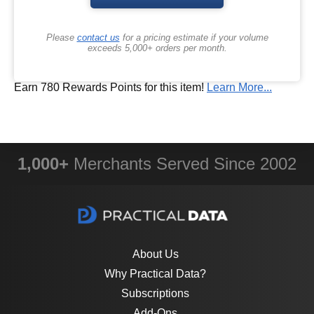
Please
contact us
for a pricing estimate if your volume
exceeds 5,000+ orders per month.
Earn 780 Rewards Points for this item!
Learn More...
1,000+
Merchants Served Since 2002
About Us
Why Practical Data?
Subscriptions
Add-Ons