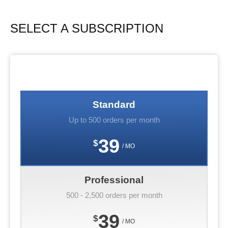
SELECT A SUBSCRIPTION
Standard
Up to 500 orders per month
39
$
/ MO
Professional
500 - 2,500 orders per month
39
$
/ MO