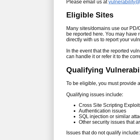
Please email us at
vulnerability
Eligible Sites
Many sites/domains use our PD/ONE
be reported here. You may have re
directly with us to report your vuln
In the event that the reported vulne
can handle it or refer it to the corr
Qualifying Vulnerabil
To be eligible, you must provide 
Qualifying issues include:
Cross Site Scripting Exploit
Authentication issues
SQL injection or similar att
Other security issues that ar
Issues that do not qualify include: