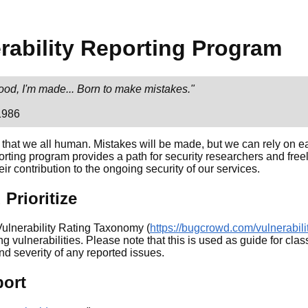
WHY PRACTICAL DATA?
rability Reporting Program
lood, I'm made... Born to make mistakes."
1986
 that we all human. Mistakes will be made, but we can rely on e
porting program provides a path for security researchers and free
eir contribution to the ongoing security of our services.
Prioritize
ulnerability Rating Taxonomy (
https://bugcrowd.com/vulnerabili
ing vulnerabilities. Please note that this is used as guide for class
and severity of any reported issues.
port