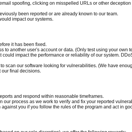
 email spoofing, clicking on misspelled URLs or other deception
reviously been reported or are already known to our team.
would impact our systems.
fore it has been fixed.
s to another user's account or data. (Only test using your own t
at could impact the performance or reliability of our system. D
o scan our software looking for vulnerabilities. (We have enough re
our final decisions.
eports and respond within reasonable timeframes.
our process as we work to verify and fix your reported vulnerabi
 against you if you follow the rules of the program and act in goo