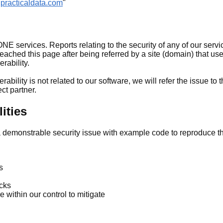
@practicaldata.com
"
 services. Reports relating to the security of any of our servi
ached this page after being referred by a site (domain) that us
erability.
rability is not related to our software, we will refer the issue to 
ect partner.
ities
a demonstrable security issue with example code to reproduce th
s
acks
e within our control to mitigate