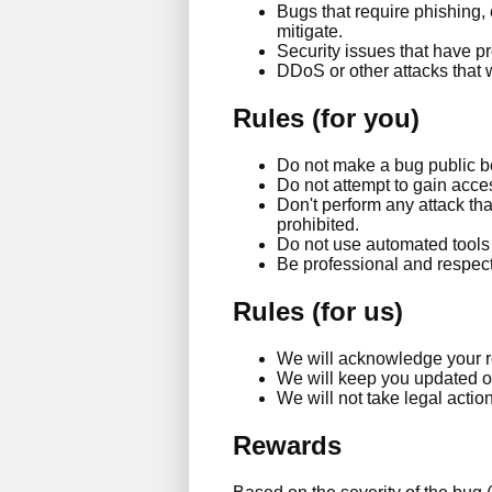
Bugs that require phishing,
mitigate.
Security issues that have p
DDoS or other attacks that 
Rules (for you)
Do not make a bug public be
Do not attempt to gain acces
Don't perform any attack th
prohibited.
Do not use automated tools t
Be professional and respect 
Rules (for us)
We will acknowledge your r
We will keep you updated on 
We will not take legal action
Rewards