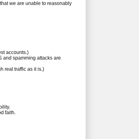
 that we are unable to reasonably
est accounts.)
DoS and spamming attacks are
al traffic as it is.)
lity.
d faith.