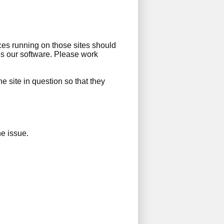
ces running on those sites should
es our software. Please work
the site in question so that they
e issue.