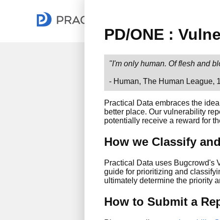
PD/ONE : Vulne
"I'm only human. Of flesh and b
- Human, The Human League, 
Practical Data embraces the idea
better place. Our vulnerability re
potentially receive a reward for th
How we Classify and 
Practical Data uses Bugcrowd's V
guide for prioritizing and classify
ultimately determine the priority 
How to Submit a Re