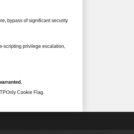
e, bypass of significant security
scripting privilege escalation,
 warranted.
TTPOnly Cookie Flag.