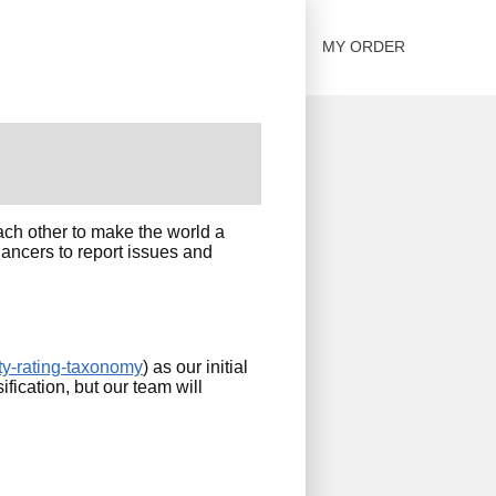
SOLUTIONS
CONTACT US
MY ORDER
ach other to make the world a
lancers to report issues and
ty-rating-taxonomy
) as our initial
ification, but our team will