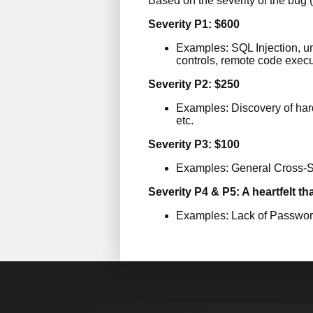
Based on the severity of the bug (
Severity P1: $600
Examples: SQL Injection, unr
controls, remote code execut
Severity P2: $250
Examples: Discovery of hard
etc.
Severity P3: $100
Examples: General Cross-Si
Severity P4 & P5: A heartfelt th
Examples: Lack of Password