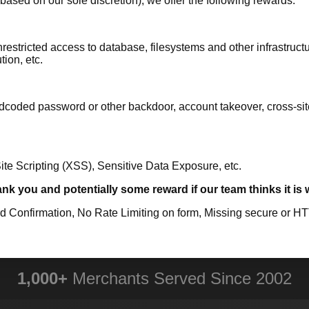
based on our sole discretion), we offer the following rewards:
estricted access to database, filesystems and other infrastructur
ion, etc.
coded password or other backdoor, account takeover, cross-site-
te Scripting (XSS), Sensitive Data Exposure, etc.
ank you and potentially some reward if our team thinks it is
 Confirmation, No Rate Limiting on form, Missing secure or H
1,000+
Merchants Served Since 2002